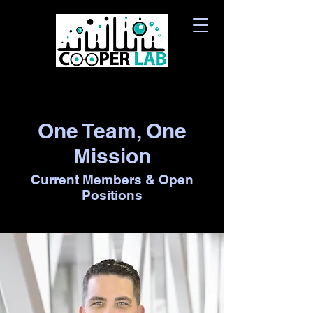
One Team, One
Mission
Current Members & Open
Positions