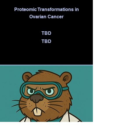
Proteomic Transformations in
Ovarian Cancer
TBD
TBD