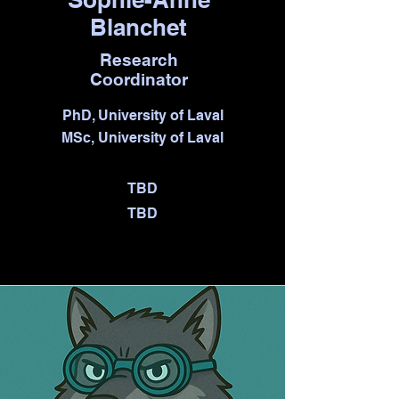
Blanchet
Research
Coordinator
PhD, University of Laval
MSc, University of Laval
TBD
TBD