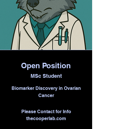
Open Position
MSc Student
Biomarker Discovery in Ovarian
Cancer
Please Contact for Info
thecooperlab.com