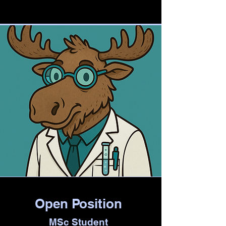
Open Position
MSc Student