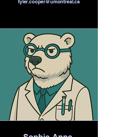
tyler.cooper@umontreal.ca
Sophie-Anne