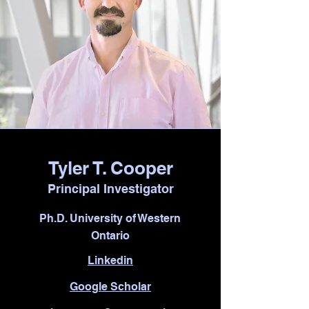
Tyler T. Cooper
Principal Investigator
Ph.D. University of Western
Ontario
Linkedin
Google Scholar