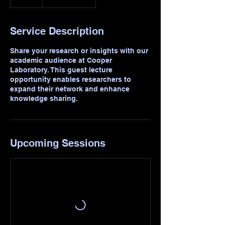
Service Description
Share your research or insights with our
academic audience at Cooper
Laboratory. This guest lecture
opportunity enables researchers to
expand their network and enhance
knowledge sharing.
Upcoming Sessions