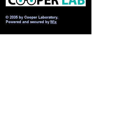
© 2035 by Cooper Laboratory.
Powered and secured by
Wix