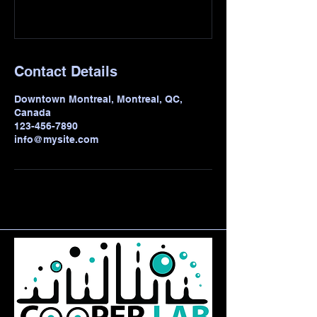
Contact Details
Downtown Montreal, Montreal, QC,
Canada
123-456-7890
info@mysite.com