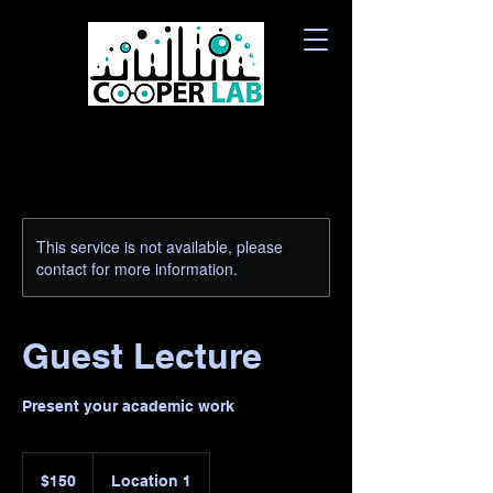
This service is not available, please
contact for more information.
Guest Lecture
Present your academic work
150
Canadian
$150
Location 1
dollars