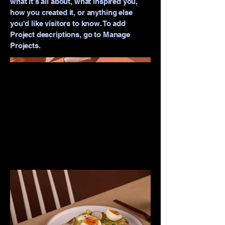
what it's all about, what inspired you,
how you created it, or anything else
you'd like visitors to know. To add
Project descriptions, go to Manage
Projects.