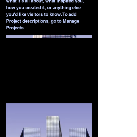
what it's all about, what inspired you,
how you created it, or anything else
you'd like visitors to know. To add
Project descriptions, go to Manage
Projects.