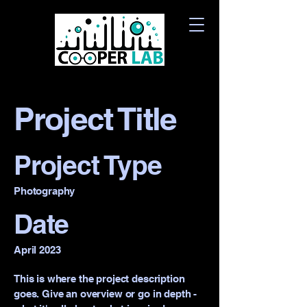
Project Title
Project Type
Photography
Date
April 2023
This is where the project description
goes. Give an overview or go in depth -