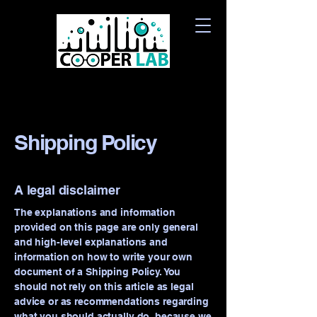
Shipping Policy
A legal disclaimer
The explanations and information
provided on this page are only general
and high-level explanations and
information on how to write your own
document of a Shipping Policy. You
should not rely on this article as legal
advice or as recommendations regarding
what you should actually do, because we