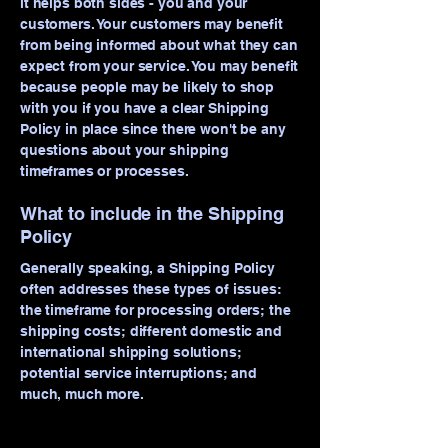
it helps both sides - you and your
customers. Your customers may benefit
from being informed about what they can
expect from your service. You may benefit
because people may be likely to shop
with you if you have a clear Shipping
Policy in place since there won't be any
questions about your shipping
timeframes or processes.
What to include in the Shipping
Policy
Generally speaking, a Shipping Policy
often addresses these types of issues:
the timeframe for processing orders; the
shipping costs; different domestic and
international shipping solutions;
potential service interruptions; and
much, much more.