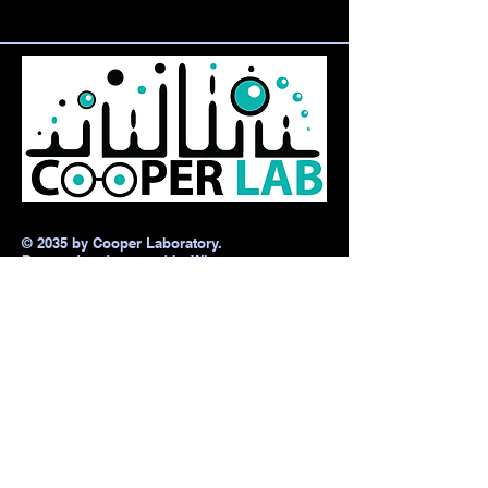
© 2035 by Cooper Laboratory.
Powered and secured by
Wix