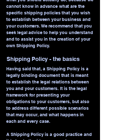
cannot know in advance what are the
specific shipping policies that you wish
to establish between your business and
your customers. We recommend that you
seek legal advice to help you understand
and to assist you in the creation of your
own Shipping Policy.
Shipping Policy - the basics
Having said that, a Shipping Policy is a
legally binding document that is meant
to establish the legal relations between
you and your customers. It is the legal
framework for presenting your
obligations to your customers, but also
to address different possible scenarios
that may occur, and what happens in
each and every case.
A Shipping Policy is a good practice and